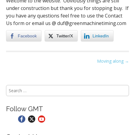
Welcome to the website. Obviously things are still
under construction but thank you for stopping buy. If
you have any questions feel free to use the Contact
Us form or email us @ duf@greenmachinetiming.com
Facebook
Twitter/X
LinkedIn
P
Moving along →
o
s
t
S
n
e
a
a
r
v
Follow GMT
c
i
h
g
f
o
a